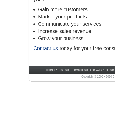
Gain more customers
Market your products
Communicate your services
Increase sales revenue
Grow your business
Contact us
today for your free consu
HOME
|
ABOUT US
|
TERMS OF USE
|
PRIVACY & SECURI
Copyright © 2003 - 2010 B