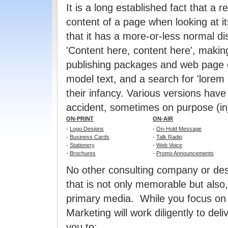
It is a long established fact that a 
content of a page when looking at i
that it has a more-or-less normal dis
'Content here, content here', makin
publishing packages and web page e
model text, and a search for 'lorem 
their infancy. Various versions hav
accident, sometimes on purpose (in
ON-PRINT
ON-AIR
-
Logo Designs
-
On-Hold Message
-
Business Cards
-
Talk Radio
-
Stationery
-
Web Voice
-
Brochures
-
Promo Announcements
No other consulting company or des
that is not only memorable but also
primary media. While you focus on 
Marketing will work diligently to del
you to: