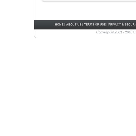
HOME
|
ABOUT US
|
TERMS OF USE
|
PRIVACY & SECURI
Copyright © 2003 - 2010 B