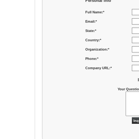
Personal Info
Full Name:*
Email:*
State:*
Country:*
Organization:*
Phone:*
Company URL:*
Your Questi