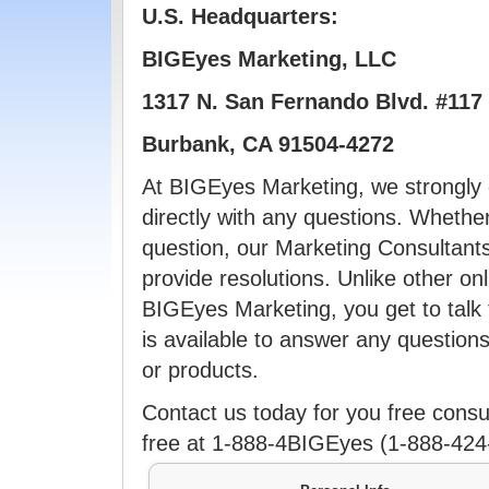
U.S. Headquarters:
BIGEyes Marketing, LLC
1317 N. San Fernando Blvd. #117
Burbank, CA 91504-4272
At BIGEyes Marketing, we strongly 
directly with any questions. Whether
question, our Marketing Consultant
provide resolutions. Unlike other on
BIGEyes Marketing, you get to talk 
is available to answer any questio
or products.
Contact us today for you free consult
free at 1-888-4BIGEyes (1-888-4